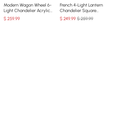
Modern Wagon Wheel 6-
French 4-Light Lantern
Light Chandelier Acrylic
Chandelier Square
and Steel Frame
Candelabra Pendant Light
$
259
.99
$
249
.99
$ 259.99
in Antique Gray