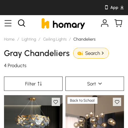
App
Home
/
Lighting
/
Ceiling Lights
/
Chandeliers
Gray Chandeliers
Search
4 Products
Filter
Sort
Back to School