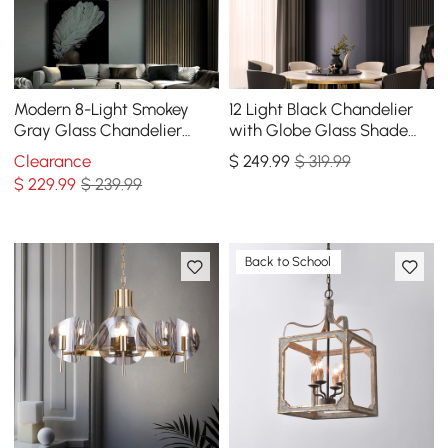
Modern 8-Light Smokey
12 Light Black Chandelier
Gray Glass Chandelier
with Globe Glass Shade
with Adjustable Cables
Modern Pendant Light for
Clearance
$
249
.99
$ 319.99
Living Room
$
229
.99
$ 239.99
Back to School