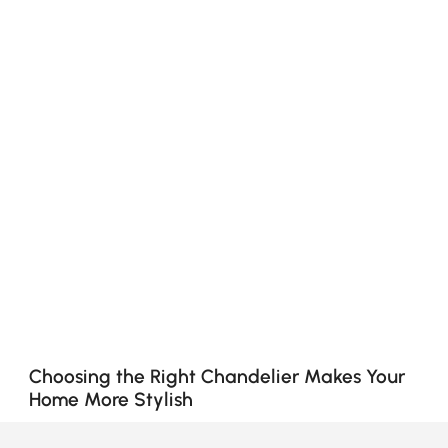
Choosing the Right Chandelier Makes Your
Home More Stylish
Why Chandeliers Are More Than Just Lighting