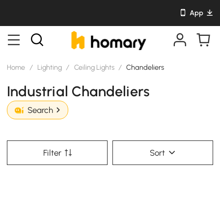
App
Home
/
Lighting
/
Ceiling Lights
/
Chandeliers
Industrial Chandeliers
Search
Filter
Sort