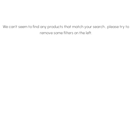
We can't seem to find any products that match your search , please try to
remove some filters on the left.