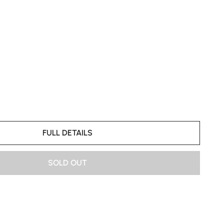
FULL DETAILS
SOLD OUT