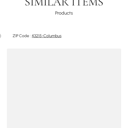
SIMILAR ITEMS
Products
ZIP Code :
43215-Columbus