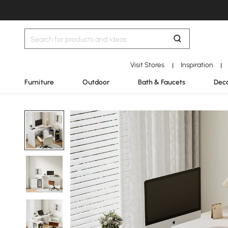
Visit Stores
Inspiration
|
|
Furniture
Outdoor
Bath & Faucets
Deco