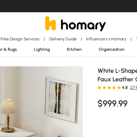
Free Design Services
Delivery Guide
Influencers x Homary
|
|
|
r & Rugs
Lighting
Kitchen
Organization
White L-Shap
Faux Leather 
4.8
27 
$
999
.99