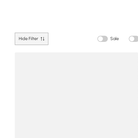
Hide Filter
Sale