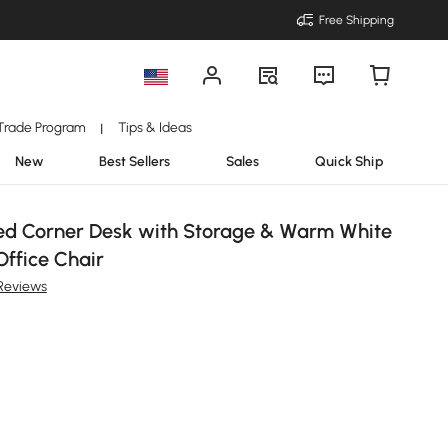
Free Shipping
Trade Program
Tips & Ideas
|
New
Best Sellers
Sales
Quick Ship
ed Corner Desk with Storage & Warm White
Office Chair
Reviews