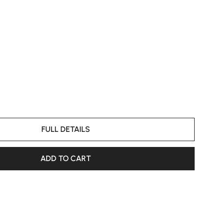
FULL DETAILS
ADD TO CART