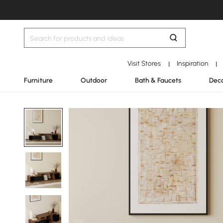
Visit Stores
Inspiration
|
|
Furniture
Outdoor
Bath & Faucets
Deco