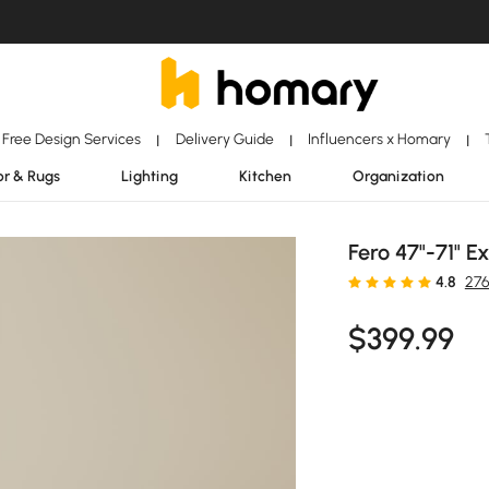
Free Design Services
Delivery Guide
Influencers x Homary
|
|
|
r & Rugs
Lighting
Kitchen
Organization
Fero 47"-71" 
4.8
276
$
399
.99