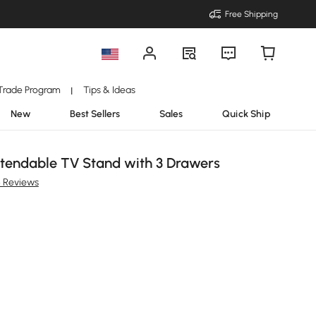
Free Shipping
Trade Program
Tips & Ideas
|
New
Best Sellers
Sales
Quick Ship
Extendable TV Stand with 3 Drawers
 Reviews