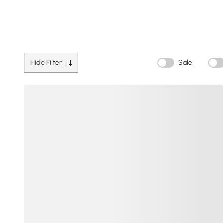
Hide Filter
Sale