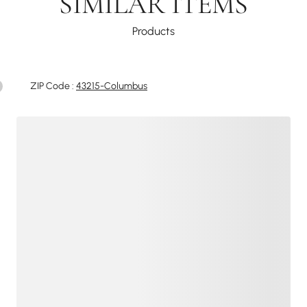
SIMILAR ITEMS
Products
ZIP Code :
43215-Columbus