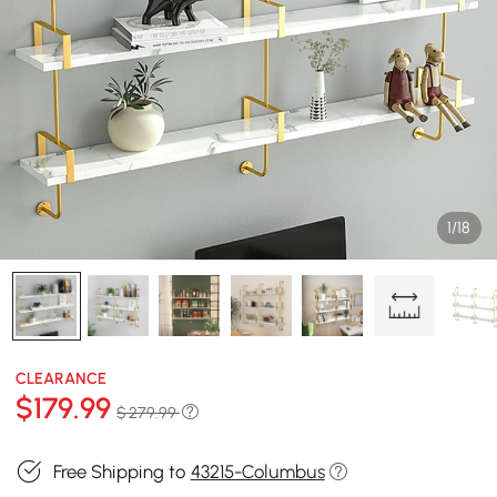
1/18
CLEARANCE
$
179
.99
$ 279.99
Free Shipping to
43215-Columbus