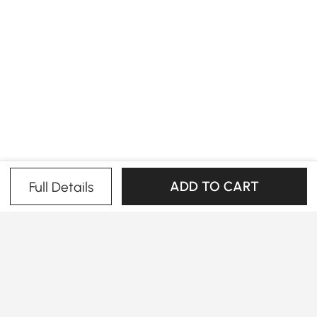
ADD TO CART
Full Details