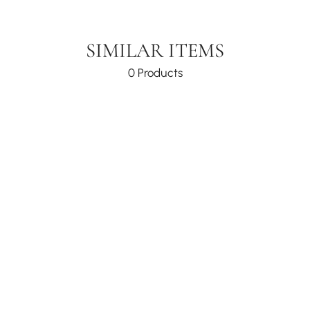
SIMILAR ITEMS
0 Products