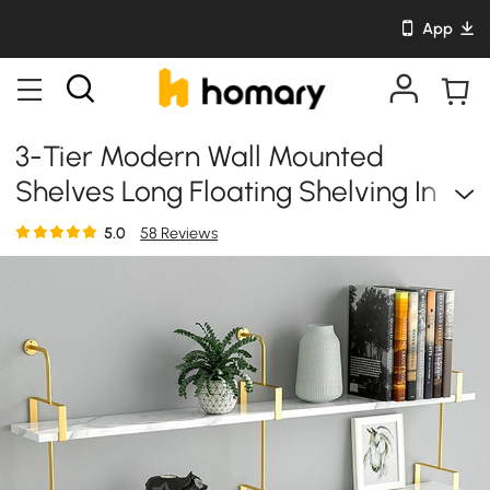
App
3-Tier Modern Wall Mounted
Shelves Long Floating Shelving In
White & Gold
5.0
58 Reviews