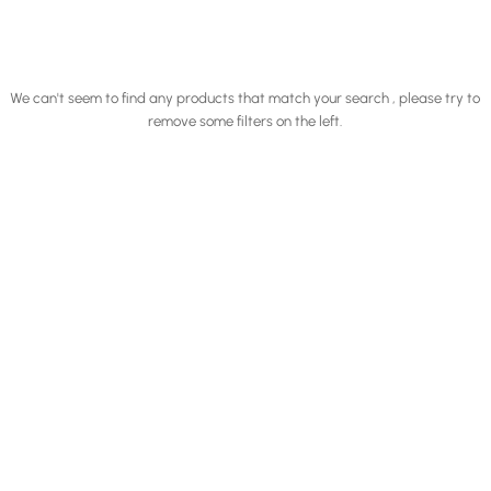
We can't seem to find any products that match your search , please try to
remove some filters on the left.