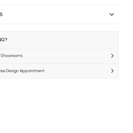
NS
ING?
US Showrooms
Free Design Appointment