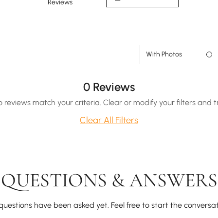
Reviews
With Photos
0 Reviews
o reviews match your criteria. Clear or modify your filters and t
Clear All Filters
QUESTIONS & ANSWERS
questions have been asked yet. Feel free to start the conversat