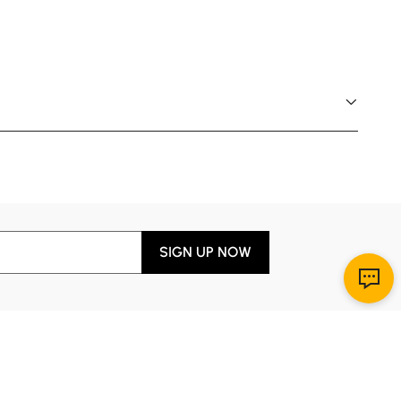
SIGN UP NOW
Download App