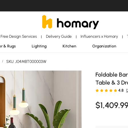
Free Design Services
Delivery Guide
Influencers x Homary
|
|
|
r & Rugs
Lighting
Kitchen
Organization
/
SKU: J04MBT000003W
Foldable Bar
Table & 3 D
4.8
$
1,409
.9