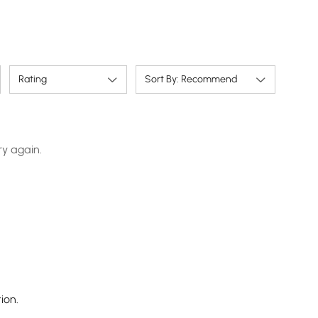
Rating
Sort By: Recommend
ry again.
ion.