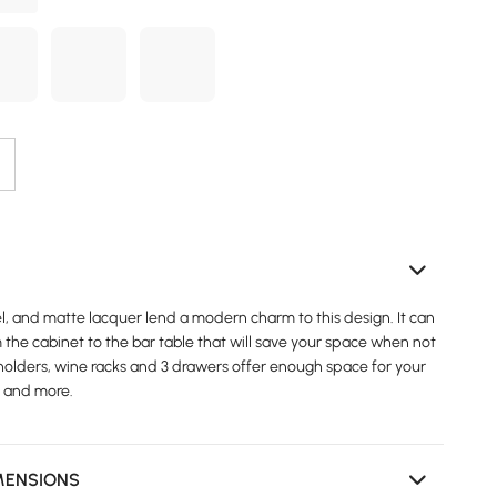
el, and matte lacquer lend a modern charm to this design. It can
the cabinet to the bar table that will save your space when not
holders, wine racks and 3 drawers offer enough space for your
, and more.
MENSIONS