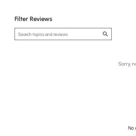
Filter Reviews
Sorry, n
No 