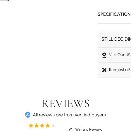
SPECIFICATIO
STILL DECID
Visit Our 
Request a 
REVIEWS
All reviews are from verified buyers
Write a Review