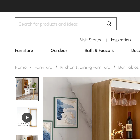
Visit Stores
Inspiration
|
|
Furniture
Outdoor
Bath & Faucets
Deco
Home
/
Furniture
/
Kitchen & Dining Furniture
/
Bar Tables