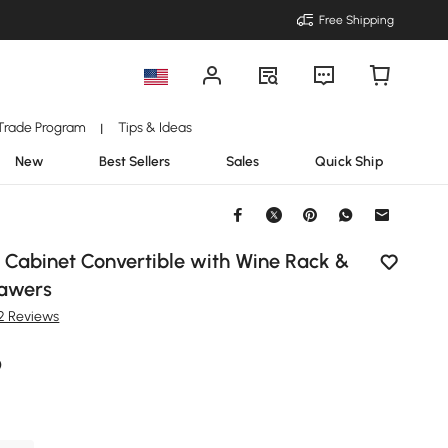
Free Shipping
Trade Program
Tips & Ideas
|
New
Best Sellers
Sales
Quick Ship
 Cabinet Convertible with Wine Rack &
rawers
12 Reviews
9