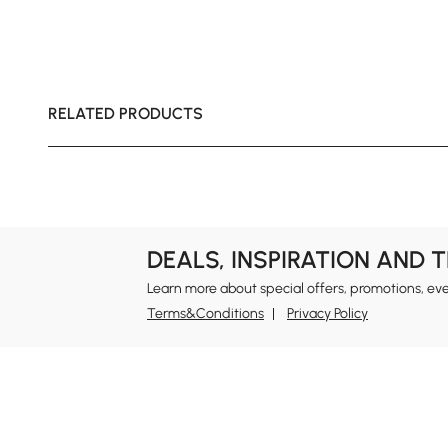
RELATED PRODUCTS
DEALS, INSPIRATION AND 
Learn more about special offers, promotions, ev
Terms&Conditions
Privacy Policy
In