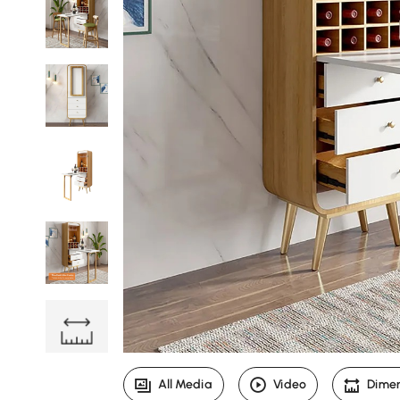
All Media
Video
Dime