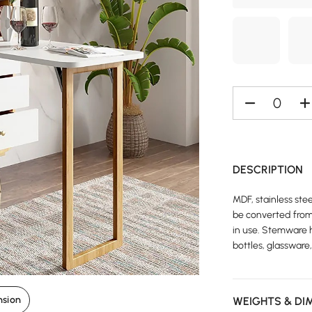
DESCRIPTION
MDF, stainless ste
be converted from 
in use. Stemware 
bottles, glassware
nsion
WEIGHTS & DI