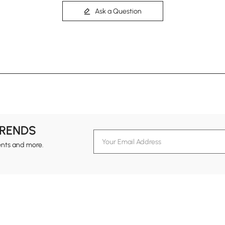
Ask a Question
TRENDS
ents and more.
formation
Customer Service
Contact Us