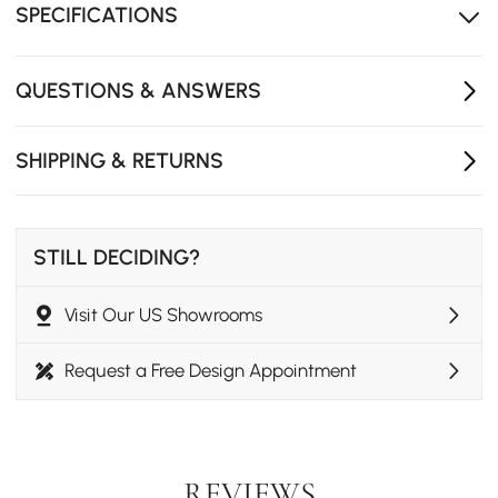
SPECIFICATIONS
QUESTIONS & ANSWERS
SHIPPING & RETURNS
STILL DECIDING?
Visit Our US Showrooms
Request a Free Design Appointment
REVIEWS