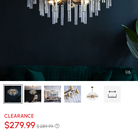
1/6
CLEARANCE
$
279
.99
$ 289.99