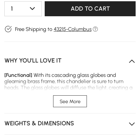
1
ADD TO CART
Free Shipping to
43215-Columbus
WHY YOU'LL LOVE IT
[Functional]
With its cascading glass globes and
gleaming brass frame, this chandelier is sure to turn
heads. The glass globes will diffuse the light, creating a
soft and inviting glow. The brass frame will add a touch
of warmth and elegance to your home.
See More
[Luxury]
This chandelier is perfect for any room in your
home, but it would be especially perfect in a living room
or dining room. It's the perfect way to add a touch of
WEIGHTS & DIMENSIONS
sophistication and luxury to your space.