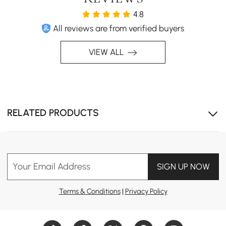
4.8
All reviews are from verified buyers
VIEW ALL
RELATED PRODUCTS
Your Email Address
SIGN UP NOW
Terms & Conditions
|
Privacy Policy