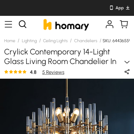
App
/
/
/
/
Home
Lighting
Ceiling Lights
Chandeliers
SKU: 64436559
Crylick Contemporary 14-Light
Glass Living Room Chandelier In
Brass
4.8
5 Reviews