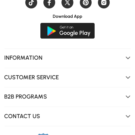
Download App
INFORMATION
CUSTOMER SERVICE
B2B PROGRAMS
CONTACT US