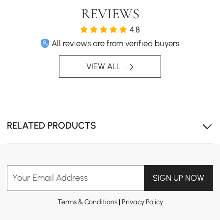
REVIEWS
4.8
All reviews are from verified buyers
VIEW ALL
Solid wood table top: scratch-resistant, easy to clean,
eco-friendly.
RELATED PRODUCTS
Your Email Address
SIGN UP NOW
Terms & Conditions
|
Privacy Policy