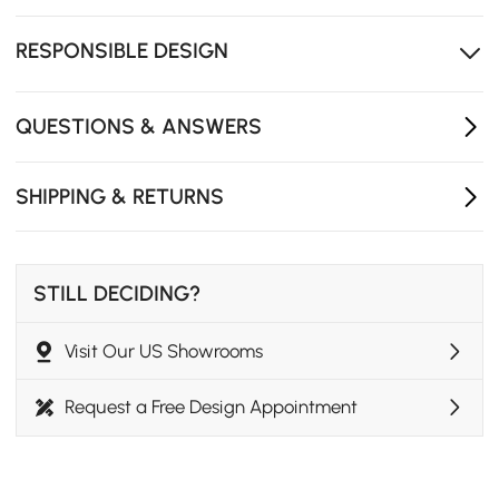
allowing more legroom and flexible seating.
Suitable for daily dining, weekend meals, and hosting
RESPONSIBLE DESIGN
family gatherings at home.
Japandi-inspired style blends clean lines with natural
elements for a calm interior look.
QUESTIONS & ANSWERS
SHIPPING & RETURNS
STILL DECIDING?
Visit Our US Showrooms
Request a Free Design Appointment