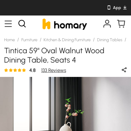
App
/
/
/
/
Home
Furniture
Kitchen & Dining Furniture
Dining Tables
S
Tintica 59" Oval Walnut Wood
Dining Table, Seats 4
4.8
133 Reviews