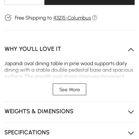
Free Shipping to
43215-Columbus
WHY YOU'LL LOVE IT
Japandi oval dining table in pine wood supports daily
dining with a stable double pedestal base and spacious
surface. The smooth oval shape improves movement
and interaction, making it suitable for family gatherings
and open dining areas.
See More
Oval tabletop design improves flow and makes
interaction easier during shared meals.
WEIGHTS & DIMENSIONS
Solid pine wood construction provides strong support
and long-term durability for daily use.
SPECIFICATIONS
Double pedestal base enhances stability while