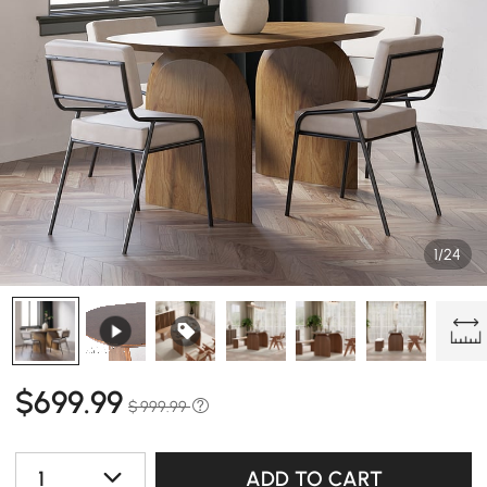
1/24
$
699
.99
$ 999.99
1
ADD TO CART