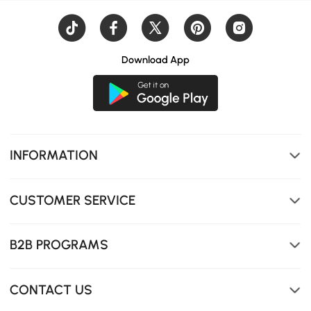
Download App
Solid wood table with rounded edges for a safer, sleek
INFORMATION
design.
CUSTOMER SERVICE
B2B PROGRAMS
CONTACT US